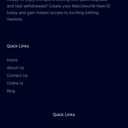
and fast withdrawals? Create your Matchexch9 New ID
today and gain instant access to exciting betting
markets.
Quick Links
Home
About Us
Contact Us
Online id
Blog
Quick Links