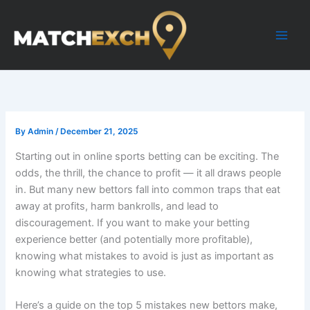
Skip
to
content
By
Admin
/
December 21, 2025
Starting out in online sports betting can be exciting. The
odds, the thrill, the chance to profit — it all draws people
in. But many new bettors fall into common traps that eat
away at profits, harm bankrolls, and lead to
discouragement. If you want to make your betting
experience better (and potentially more profitable),
knowing what mistakes to avoid is just as important as
knowing what strategies to use.
Here’s a guide on the top 5 mistakes new bettors make,