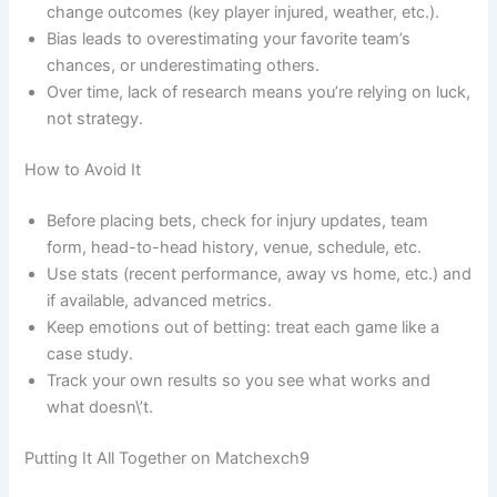
change outcomes (key player injured, weather, etc.).
Bias leads to overestimating your favorite team’s
chances, or underestimating others.
Over time, lack of research means you’re relying on luck,
not strategy.
How to Avoid It
Before placing bets, check for injury updates, team
form, head-to-head history, venue, schedule, etc.
Use stats (recent performance, away vs home, etc.) and
if available, advanced metrics.
Keep emotions out of betting: treat each game like a
case study.
Track your own results so you see what works and
what doesn\’t.
Putting It All Together on Matchexch9