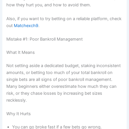
how they hurt you, and how to avoid them.
Also, if you want to try betting on a reliable platform, check
out
Matchexch9
.
Mistake #1: Poor Bankroll Management
What It Means
Not setting aside a dedicated budget, staking inconsistent
amounts, or betting too much of your total bankroll on
single bets are all signs of poor bankroll management.
Many beginners either overestimate how much they can
risk, or they chase losses by increasing bet sizes
recklessly.
Why It Hurts
You can go broke fast if a few bets go wrong.