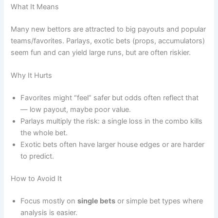
What It Means
Many new bettors are attracted to big payouts and popular
teams/favorites. Parlays, exotic bets (props, accumulators)
seem fun and can yield large runs, but are often riskier.
Why It Hurts
Favorites might “feel” safer but odds often reflect that
— low payout, maybe poor value.
Parlays multiply the risk: a single loss in the combo kills
the whole bet.
Exotic bets often have larger house edges or are harder
to predict.
How to Avoid It
Focus mostly on
single bets
or simple bet types where
analysis is easier.