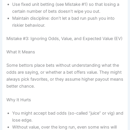
Use fixed unit betting (see Mistake #1) so that losing a
certain number of bets doesn’t wipe you out.
Maintain discipline: don’t let a bad run push you into
riskier behaviour.
Mistake #3: Ignoring Odds, Value, and Expected Value (EV)
What It Means
Some bettors place bets without understanding what the
odds are saying, or whether a bet offers value. They might
always pick favorites, or they assume higher payout means
better chance.
Why It Hurts
You might accept bad odds (so-called “juice” or vig) and
lose edge.
Without value, over the long run, even some wins will