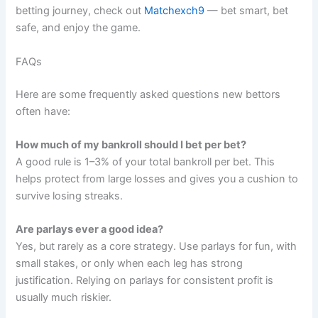
betting journey, check out
Matchexch9
— bet smart, bet
safe, and enjoy the game.
FAQs
Here are some frequently asked questions new bettors
often have:
How much of my bankroll should I bet per bet?
A good rule is 1–3% of your total bankroll per bet. This
helps protect from large losses and gives you a cushion to
survive losing streaks.
Are parlays ever a good idea?
Yes, but rarely as a core strategy. Use parlays for fun, with
small stakes, or only when each leg has strong
justification. Relying on parlays for consistent profit is
usually much riskier.