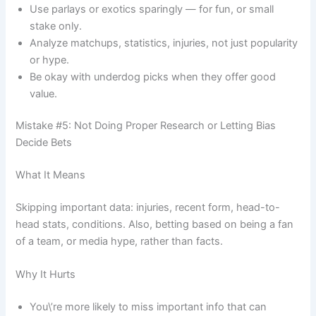
Use parlays or exotics sparingly — for fun, or small
stake only.
Analyze matchups, statistics, injuries, not just popularity
or hype.
Be okay with underdog picks when they offer good
value.
Mistake #5: Not Doing Proper Research or Letting Bias
Decide Bets
What It Means
Skipping important data: injuries, recent form, head-to-
head stats, conditions. Also, betting based on being a fan
of a team, or media hype, rather than facts.
Why It Hurts
You\’re more likely to miss important info that can