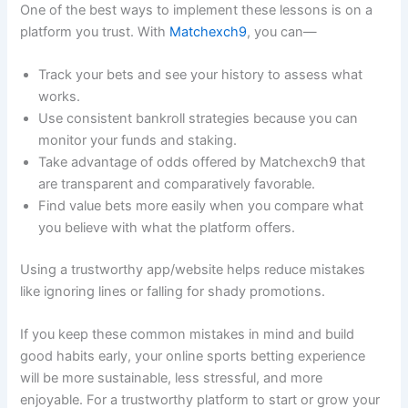
One of the best ways to implement these lessons is on a
platform you trust. With
Matchexch9
, you can—
Track your bets and see your history to assess what
works.
Use consistent bankroll strategies because you can
monitor your funds and staking.
Take advantage of odds offered by Matchexch9 that
are transparent and comparatively favorable.
Find value bets more easily when you compare what
you believe with what the platform offers.
Using a trustworthy app/website helps reduce mistakes
like ignoring lines or falling for shady promotions.
If you keep these common mistakes in mind and build
good habits early, your online sports betting experience
will be more sustainable, less stressful, and more
enjoyable. For a trustworthy platform to start or grow your