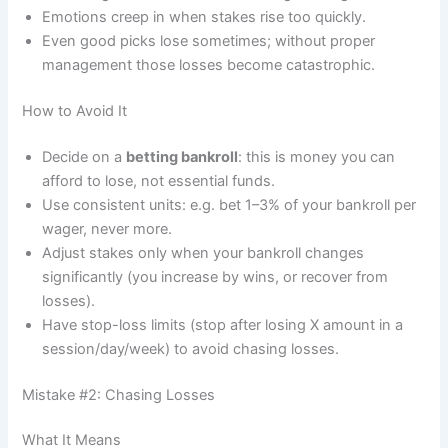
Emotions creep in when stakes rise too quickly.
Even good picks lose sometimes; without proper
management those losses become catastrophic.
How to Avoid It
Decide on a
betting bankroll
: this is money you can
afford to lose, not essential funds.
Use consistent units: e.g. bet 1–3% of your bankroll per
wager, never more.
Adjust stakes only when your bankroll changes
significantly (you increase by wins, or recover from
losses).
Have stop-loss limits (stop after losing X amount in a
session/day/week) to avoid chasing losses.
Mistake #2: Chasing Losses
What It Means