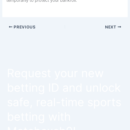
temporarily to protect your bankroll.
PREVIOUS
NEXT
Request your new
betting ID and unlock
safe, real-time sports
betting with