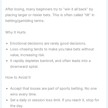
After losing, many beginners try to “win it all back” by
placing larger or riskier bets. This is often called “tilt” in
betting/gambling terms.
Why It Hurts
Emotional decisions are rarely good decisions.
Loss-chasing tends to make you take bets without
value, increasing risk.
It rapidly depletes bankroll, and often leads into a
downward spiral.
How to Avoid It
Accept that losses are part of sports betting. No one
wins every time.
Set a daily or session loss limit. If you reach it, stop for
the day.