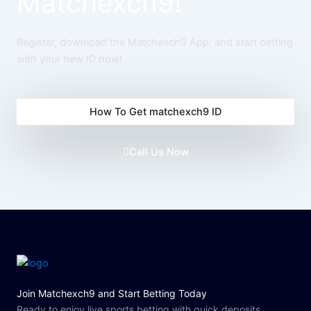
Matchexch9!
Register, download the Matchexch9 App, and start betting
with your new ID now!
How To Get matchexch9 ID
Call Us Now
Join Matchexch9 and Start Betting Today
Ready to enjoy live sports betting with quick deposits