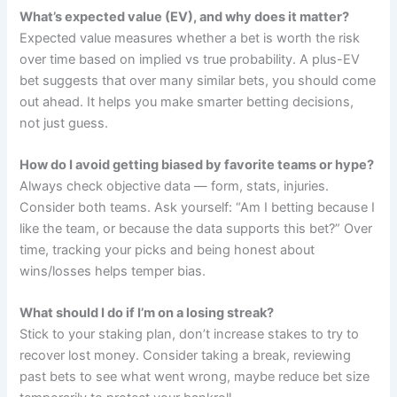
What’s expected value (EV), and why does it matter?
Expected value measures whether a bet is worth the risk
over time based on implied vs true probability. A plus-EV
bet suggests that over many similar bets, you should come
out ahead. It helps you make smarter betting decisions,
not just guess.
How do I avoid getting biased by favorite teams or hype?
Always check objective data — form, stats, injuries.
Consider both teams. Ask yourself: “Am I betting because I
like the team, or because the data supports this bet?” Over
time, tracking your picks and being honest about
wins/losses helps temper bias.
What should I do if I’m on a losing streak?
Stick to your staking plan, don’t increase stakes to try to
recover lost money. Consider taking a break, reviewing
past bets to see what went wrong, maybe reduce bet size