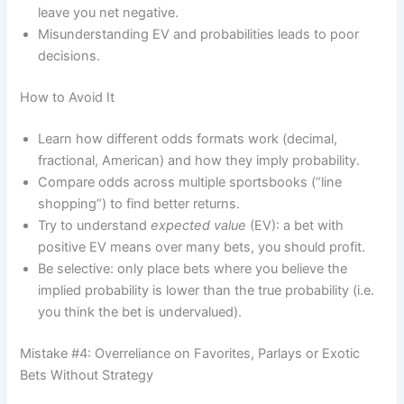
leave you net negative.
Misunderstanding EV and probabilities leads to poor
decisions.
How to Avoid It
Learn how different odds formats work (decimal,
fractional, American) and how they imply probability.
Compare odds across multiple sportsbooks (“line
shopping”) to find better returns.
Try to understand
expected value
(EV): a bet with
positive EV means over many bets, you should profit.
Be selective: only place bets where you believe the
implied probability is lower than the true probability (i.e.
you think the bet is undervalued).
Mistake #4: Overreliance on Favorites, Parlays or Exotic
Bets Without Strategy