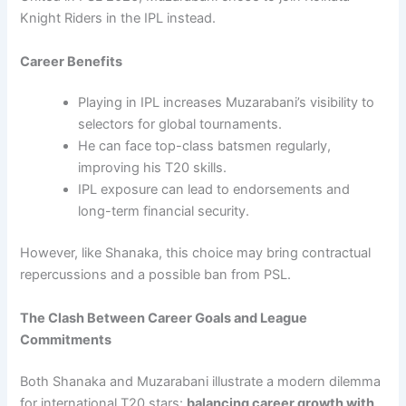
Knight Riders in the IPL instead.
Career Benefits
Playing in IPL increases Muzarabani’s visibility to
selectors for global tournaments.
He can face top-class batsmen regularly,
improving his T20 skills.
IPL exposure can lead to endorsements and
long-term financial security.
However, like Shanaka, this choice may bring contractual
repercussions and a possible ban from PSL.
The Clash Between Career Goals and League
Commitments
Both Shanaka and Muzarabani illustrate a modern dilemma
for international T20 stars:
balancing career growth with