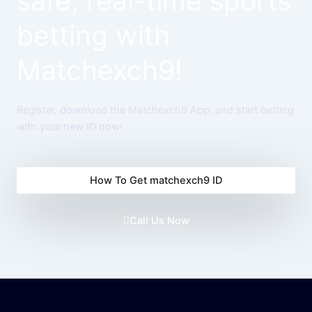
safe, real-time sports
betting with
Matchexch9!
Register, download the Matchexch9 App, and start betting
with your new ID now!
How To Get matchexch9 ID
Call Us Now