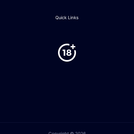
Quick Links
Copyright © 2026