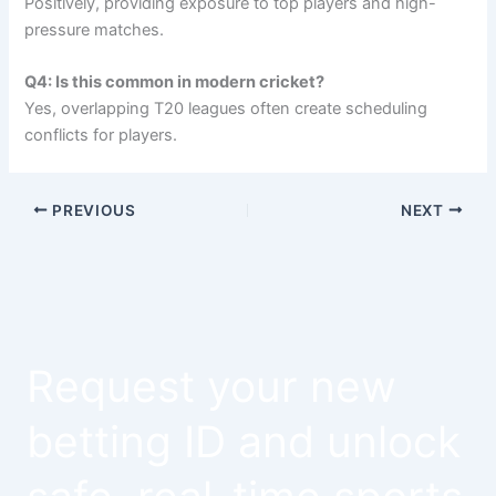
Positively, providing exposure to top players and high-
pressure matches.
Q4: Is this common in modern cricket?
Yes, overlapping T20 leagues often create scheduling
conflicts for players.
PREVIOUS
NEXT
Request your new
betting ID and unlock