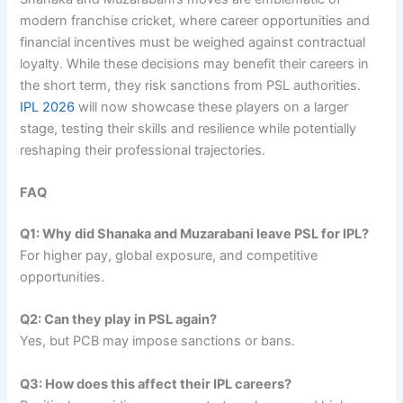
modern franchise cricket, where career opportunities and
financial incentives must be weighed against contractual
loyalty. While these decisions may benefit their careers in
the short term, they risk sanctions from PSL authorities.
IPL 2026
will now showcase these players on a larger
stage, testing their skills and resilience while potentially
reshaping their professional trajectories.
FAQ
Q1: Why did Shanaka and Muzarabani leave PSL for IPL?
For higher pay, global exposure, and competitive
opportunities.
Q2: Can they play in PSL again?
Yes, but PCB may impose sanctions or bans.
Q3: How does this affect their IPL careers?