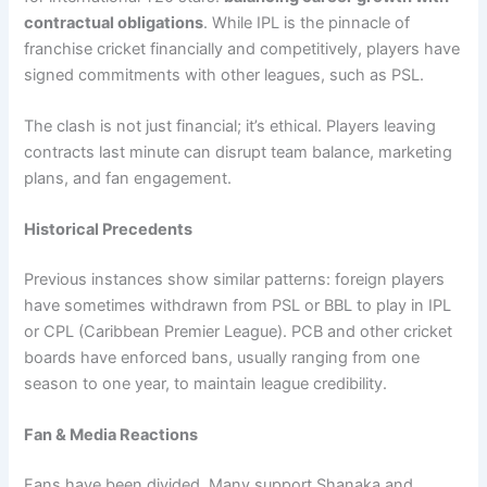
contractual obligations
. While IPL is the pinnacle of
franchise cricket financially and competitively, players have
signed commitments with other leagues, such as PSL.
The clash is not just financial; it’s ethical. Players leaving
contracts last minute can disrupt team balance, marketing
plans, and fan engagement.
Historical Precedents
Previous instances show similar patterns: foreign players
have sometimes withdrawn from PSL or BBL to play in IPL
or CPL (Caribbean Premier League). PCB and other cricket
boards have enforced bans, usually ranging from one
season to one year, to maintain league credibility.
Fan & Media Reactions
Fans have been divided. Many support Shanaka and