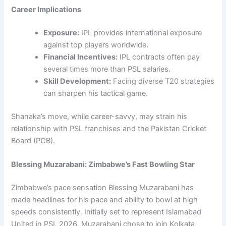
Career Implications
Exposure:
IPL provides international exposure
against top players worldwide.
Financial Incentives:
IPL contracts often pay
several times more than PSL salaries.
Skill Development:
Facing diverse T20 strategies
can sharpen his tactical game.
Shanaka’s move, while career-savvy, may strain his
relationship with PSL franchises and the Pakistan Cricket
Board (PCB).
Blessing Muzarabani: Zimbabwe’s Fast Bowling Star
Zimbabwe’s pace sensation Blessing Muzarabani has
made headlines for his pace and ability to bowl at high
speeds consistently. Initially set to represent Islamabad
United in PSL 2026, Muzarabani chose to join Kolkata