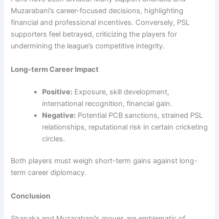
Muzarabani’s career-focused decisions, highlighting
financial and professional incentives. Conversely, PSL
supporters feel betrayed, criticizing the players for
undermining the league’s competitive integrity.
Long-term Career Impact
Positive:
Exposure, skill development,
international recognition, financial gain.
Negative:
Potential PCB sanctions, strained PSL
relationships, reputational risk in certain cricketing
circles.
Both players must weigh short-term gains against long-
term career diplomacy.
Conclusion
Shanaka and Muzarabani’s moves are emblematic of