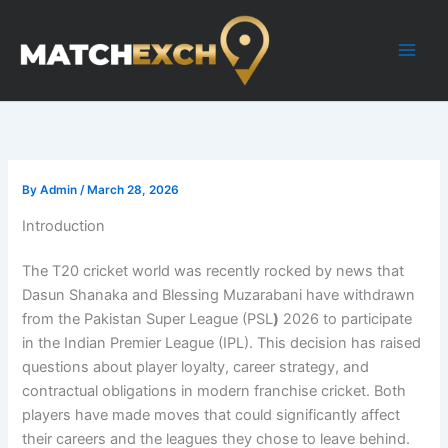
Skip
to
content
By
Admin
/
March 28, 2026
Introduction
The T20 cricket world was recently rocked by news that
Dasun Shanaka and Blessing Muzarabani have withdrawn
from the Pakistan Super League (PSL
)
2026 to participate
in the Indian Premier League (IPL). This decision has raised
questions about player loyalty, career strategy, and
contractual obligations in modern franchise cricket. Both
players have made moves that could significantly affect
their careers and the leagues they chose to leave behind.