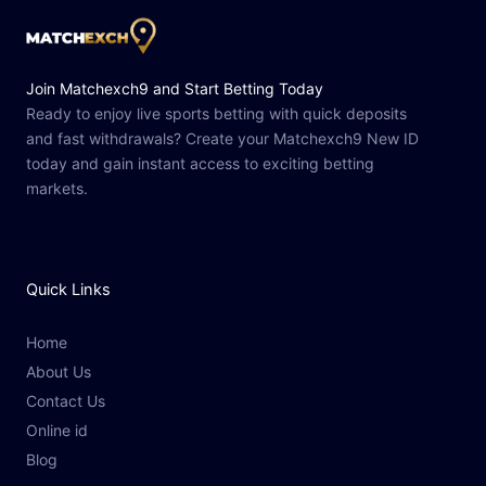
Join Matchexch9 and Start Betting Today
Ready to enjoy live sports betting with quick deposits
and fast withdrawals? Create your Matchexch9 New ID
today and gain instant access to exciting betting
markets.
Quick Links
Home
About Us
Contact Us
Online id
Blog