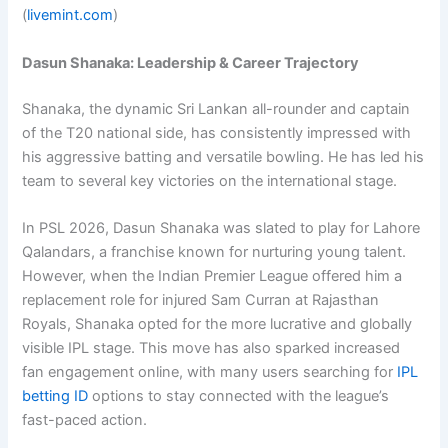
(
livemint.com
)
Dasun Shanaka: Leadership & Career Trajectory
Shanaka, the dynamic Sri Lankan all-rounder and captain
of the T20 national side, has consistently impressed with
his aggressive batting and versatile bowling. He has led his
team to several key victories on the international stage.
In PSL 2026,
Dasun Shanaka
was slated to play for
Lahore
Qalandars
, a franchise known for nurturing young talent.
However, when the
Indian Premier League
offered him a
replacement role for injured
Sam Curran
at
Rajasthan
Royals
, Shanaka opted for the more lucrative and globally
visible IPL stage. This move has also sparked increased
fan engagement online, with many users searching for
IPL
betting ID
options to stay connected with the league’s
fast-paced action.