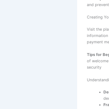
and prevents
Creating Yo
Visit the pl
information
payment m
Tips for Be
of welcome 
security
Understandi
De
de
Fr