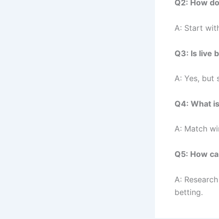
Q2: How do
A: Start wi
Q3: Is live 
A: Yes, but 
Q4: What is
A: Match wi
Q5: How ca
A: Research 
betting.