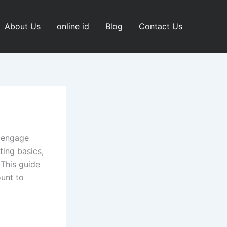
About Us
online id
Blog
Contact Us
o engage
ting basics,
 This guide
unt to