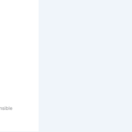
nsible