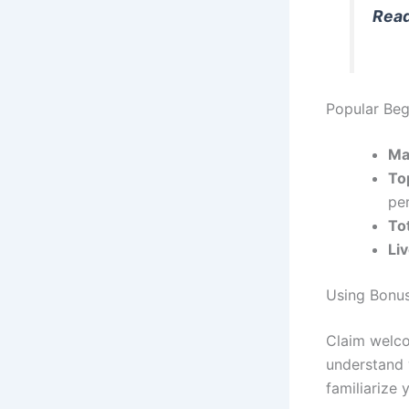
Read
Popular Beg
Ma
To
pe
To
Liv
Using Bonu
Claim welco
understand 
familiarize 