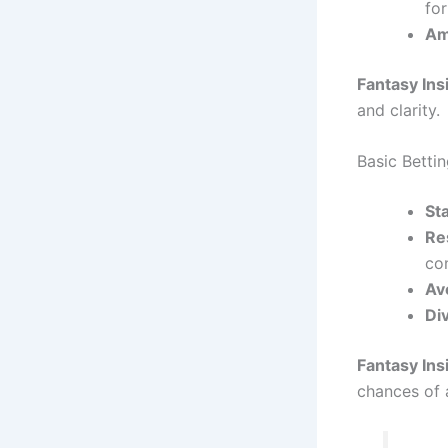
for
Am
Fantasy Ins
and clarity.
Basic Bettin
Sta
Re
co
Av
Div
Fantasy Ins
chances of 