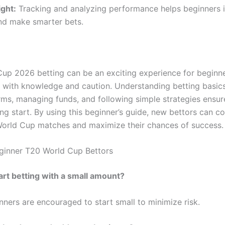
ight:
Tracking and analyzing performance helps beginners
nd make smarter bets.
up 2026 betting can be an exciting experience for beginn
with knowledge and caution. Understanding betting basics
orms, managing funds, and following simple strategies ensur
g start. By using this beginner’s guide, new bettors can co
orld Cup matches and maximize their chances of success.
ginner T20 World Cup Bettors
tart betting with a small amount?
nners are encouraged to start small to minimize risk.