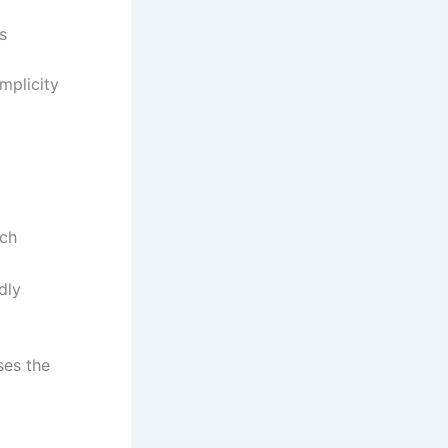
s
mplicity
tch
dly
ses the