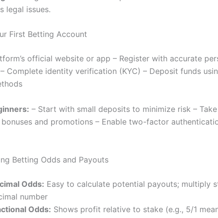
 legal issues.
ur First Betting Account
atform’s official website or app – Register with accurate pe
 – Complete identity verification (KYC) – Deposit funds usi
ethods
ginners:
– Start with small deposits to minimize risk – Tak
bonuses and promotions – Enable two-factor authenticatio
ng Betting Odds and Payouts
cimal Odds:
Easy to calculate potential payouts; multiply 
cimal number
actional Odds:
Shows profit relative to stake (e.g., 5/1 mea