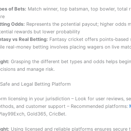
pes of Bets:
Match winner, top batsman, top bowler, total r
re
tting Odds:
Represents the potential payout; higher odds 
ential rewards but lower probability
ntasy vs Real Betting:
Fantasy cricket offers points-based 
ile real-money betting involves placing wagers on live mat
ight:
Grasping the different bet types and odds helps begi
cisions and manage risk.
Safe and Legal Betting Platform
orm licensing in your jurisdiction – Look for user reviews, s
thods, and customer support – Recommended platforms:
Play99Exch, Gold365, CricBet.
ight:
Using licensed and reliable platforms ensures secure 