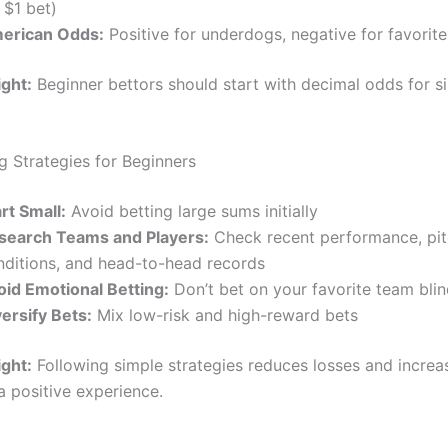
 $1 bet)
erican Odds:
Positive for underdogs, negative for favorite
ight:
Beginner bettors should start with decimal odds for si
g Strategies for Beginners
rt Small:
Avoid betting large sums initially
search Teams and Players:
Check recent performance, pi
nditions, and head-to-head records
oid Emotional Betting:
Don’t bet on your favorite team blin
ersify Bets:
Mix low-risk and high-reward bets
ight:
Following simple strategies reduces losses and increa
a positive experience.