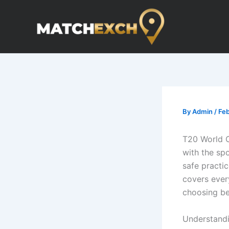
Skip
to
content
By
Admin
/
Feb
T20 World C
with the spo
safe practic
covers ever
choosing be
Understand