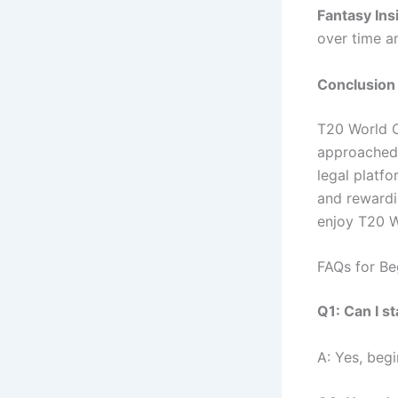
Fantasy Ins
over time a
Conclusion
T20 World C
approached 
legal platf
and rewardin
enjoy T20 W
FAQs for Be
Q1: Can I s
A: Yes, begi