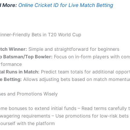
 More:
Online Cricket ID for Live Match Betting
inner-Friendly Bets in T20 World Cup
tch Winner:
Simple and straightforward for beginners
p Batsman/Top Bowler:
Focus on in-form players with cons
rformance
tal Runs in Match:
Predict team totals for additional opport
e Betting:
Allows adjusting bets based on match moment
ses and Promotions Wisely
me bonuses to extend initial funds – Read terms carefully 
wagering requirements – Use promotions for low-risk bets
yourself with the platform