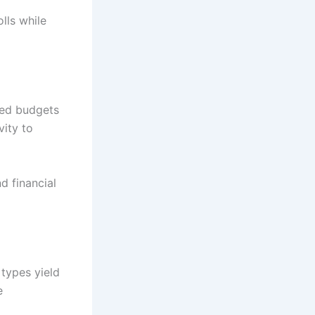
lls while
nned budgets
vity to
d financial
types yield
e