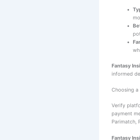
Ty
mo
Be
pot
Fa
wh
Fantasy Ins
informed de
Choosing a 
Verify platf
payment me
Parimatch, 
Fantasy Ins