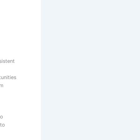
istent
unities
um
to
 to