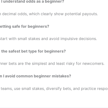
 I understand odds as a beginner?
th decimal odds, which clearly show potential payouts.
betting safe for beginners?
start with small stakes and avoid impulsive decisions.
 the safest bet type for beginners?
nner bets are the simplest and least risky for newcomers.
n I avoid common beginner mistakes?
teams, use small stakes, diversify bets, and practice respo