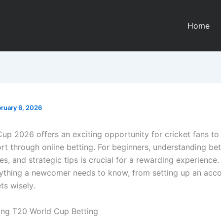
Home
ruary 6, 2026
up 2026 offers an exciting opportunity for cricket fans t
rt through online betting. For beginners, understanding bet
es, and strategic tips is crucial for a rewarding experience.
ything a newcomer needs to know, from setting up an acco
ts wisely.
ing T20 World Cup Betting