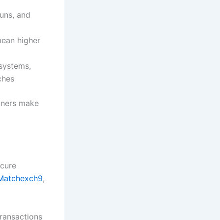
uns, and
mean higher
systems,
ches
nners make
ecure
Matchexch9
,
transactions