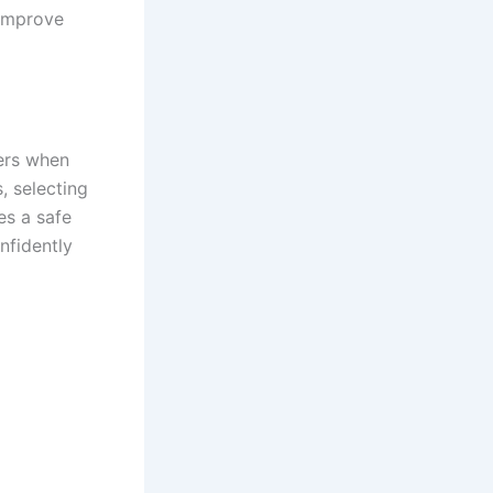
 improve
ers when
, selecting
es a safe
nfidently