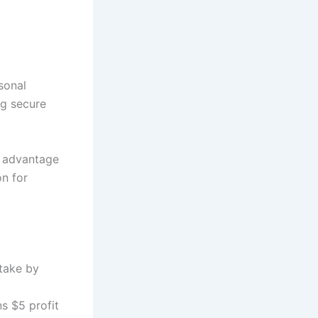
rsonal
ng secure
e advantage
n for
stake by
ns $5 profit