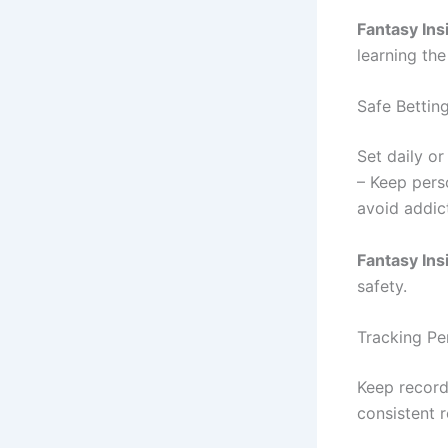
Fantasy Ins
learning the
Safe Bettin
Set daily or
– Keep perso
avoid addic
Fantasy Ins
safety.
Tracking Pe
Keep record
consistent 