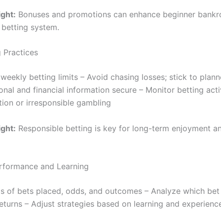
ight:
Bonuses and promotions can enhance beginner bankro
 betting system.
g Practices
 weekly betting limits – Avoid chasing losses; stick to pla
nal and financial information secure – Monitor betting acti
tion or irresponsible gambling
ight:
Responsible betting is key for long-term enjoyment an
rformance and Learning
s of bets placed, odds, and outcomes – Analyze which bet 
returns – Adjust strategies based on learning and experienc